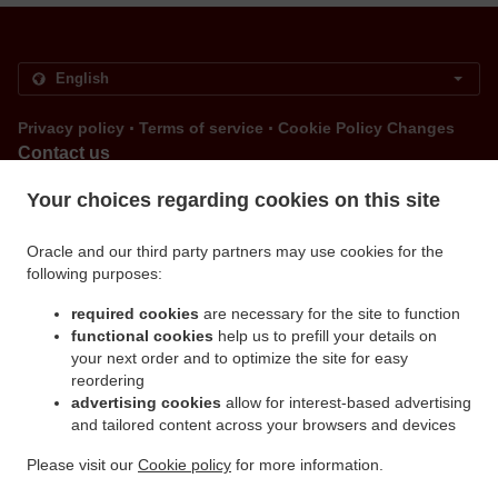
.
.
Privacy policy
Terms of service
Cookie Policy Changes
Contact us
Via Filadelfia 109/h , 10137 Torino TO, Italy
Your choices regarding cookies on this site
+39 011 360 1554
Links
Oracle and our third party partners may use cookies for the
following purposes:
Menu
Order ahead
required cookies
are necessary for the site to function
functional cookies
help us to prefill your details on
Contact us
your next order and to optimize the site for easy
reordering
advertising cookies
allow for interest-based advertising
.
.
and tailored content across your browsers and devices
Pizza Delivery Torino Santa Rita
Pizza Delivery Torino Borgo Filadelfia
Pizza Delivery
.
.
.
Torino Mirafiori Nord
Pizza Delivery Torino Crocetta
Pizza Delivery Torino Lingotto
Please visit our
Cookie policy
for more information.
.
.
Pizza Delivery Torino Mirafiori Sud
Pizza Delivery Torino Borgo San Paolo
Pizza