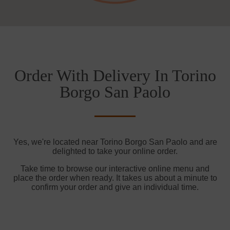
Order With Delivery In Torino
Borgo San Paolo
Yes, we're located near Torino Borgo San Paolo and are
delighted to take your online order.
Take time to browse our interactive online menu and
place the order when ready. It takes us about a minute to
confirm your order and give an individual time.