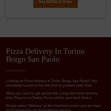
See MENU & Order
Pizza Delivery In Torino
Borgo San Paolo
Looking for Pizza Delivery in Torino Borgo San Paolo? Not
everybody knows or has the time to prepare tasty food.
When you want to get served like a king then food delivery
from Pizzeria La Delizia Torino will be your best choice.
Simply select "Delivery" at the checkout screen and we hope
you'll appreciate our food delivery service.