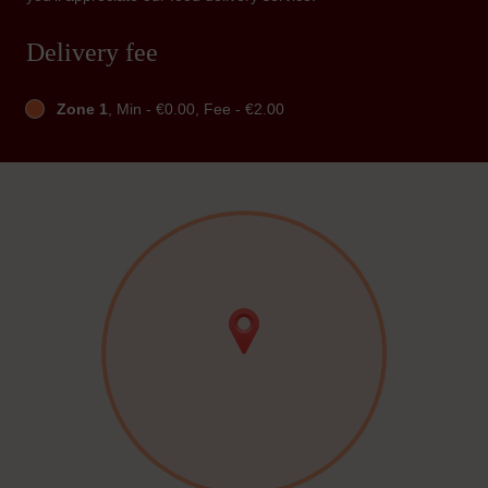
Delivery fee
Zone 1
, Min - €0.00, Fee - €2.00