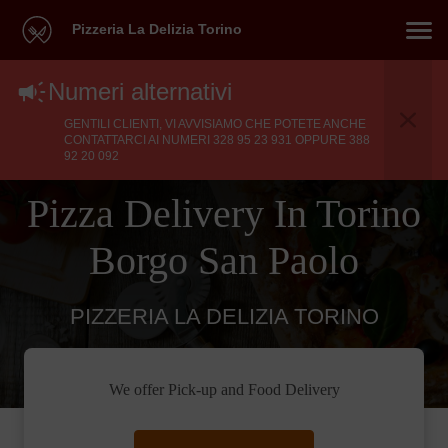
Pizzeria La Delizia Torino
Numeri alternativi
GENTILI CLIENTI, VI AVVISIAMO CHE POTETE ANCHE
CONTATTARCI AI NUMERI 328 95 23 931 OPPURE 388
92 20 092
Pizza Delivery In Torino
Borgo San Paolo
PIZZERIA LA DELIZIA TORINO
We offer Pick-up and Food Delivery